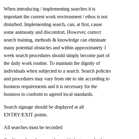
When introducing / implementing searches it is
important the current work environment / ethos is not
disturbed. Implementing search, can, at first, cause
some animosity and discomfort. However, correct
search training, methods & knowledge can eliminate
many potential obstacles and within approximately 1
week search procedures should simply become part of
the daily work routine. To maintain the dignity of
individuals when subjected to a search. Search policies
and procedures may vary from site to site according to
business requirements and it is necessary for the
business to conform to agreed local standards.
Search signage should be displayed at all
ENTRY/EXIT points.
All searches must be recorded