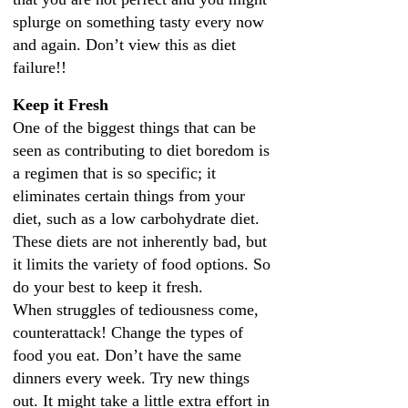
splurge on something tasty every now
and again. Don’t view this as diet
failure!!
Keep it Fresh
One of the biggest things that can be
seen as contributing to diet boredom is
a regimen that is so specific; it
eliminates certain things from your
diet, such as a low carbohydrate diet.
These diets are not inherently bad, but
it limits the variety of food options. So
do your best to keep it fresh.
When struggles of tediousness come,
counterattack! Change the types of
food you eat. Don’t have the same
dinners every week. Try new things
out. It might take a little extra effort in