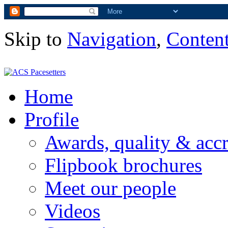
Skip to
Navigation
,
Conten
Home
Profile
Awards, quality & accr
Flipbook brochures
Meet our people
Videos