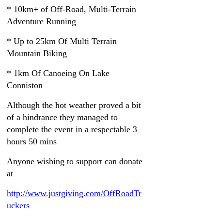
* 10km+ of Off-Road, Multi-Terrain
Adventure Running
* Up to 25km Of Multi Terrain
Mountain Biking
* 1km Of Canoeing On Lake
Conniston
Although the hot weather proved a bit
of a hindrance they managed to
complete the event in a respectable 3
hours 50 mins
Anyone wishing to support can donate
at
http://www.justgiving.com/OffRoadTr
uckers