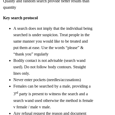
Quality and random search provide better results than
quantity
Key search protocol
A search does not imply that the individual being
searched is under suspicion. Treat people in the
same manner you would like to be treated and
put them at ease. Use the words “please” &
“thank you” regularly
Bodily contact is not advisable (search wand
used). Do not follow body contours. Straight
lines only.
Never enter pockets (needles/accusations)
Females can be searched by a male, providing a
rd
3
party is present to witness the search and a
search wand used otherwise the method is female
v female / male v male.
Any refusal request the reason and document