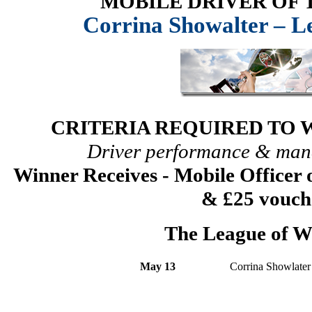
MOBILE DRIVER OF
Corrina Showalter – Le
CRITERIA REQUIRED TO 
Driver performance & man
Winner Receives - Mobile Officer
& £25 vouch
The League of W
May 13
Corrina Showlater