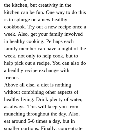
the kitchen, but creativity in the
kitchen can be fun. One way to do this
is to splurge on a new healthy
cookbook. Try out a new recipe once a
week. Also, get your family involved
in healthy cooking. Perhaps each
family member can have a night of the
week, not only to help cook, but to
help pick out a recipe. You can also do
a healthy recipe exchange with
friends.
Above all else, a diet is nothing
without combining other aspects of
healthy living. Drink plenty of water,
as always. This will keep you from
munching throughout the day. Also,
eat around 5-6 times a day, but in
smaller portions. Finally, concentrate