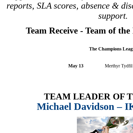
reports, SLA scores, absence & disc
support.
Team Receive -
Team of the 
The Champions Leag
May 13
Merthyr Tydfil
TEAM LEADER OF 
Michael Davidson – 