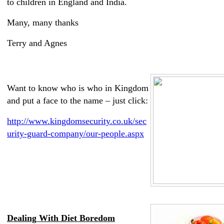
to children in England and India.
Many, many thanks
Terry and Agnes
Want to know who is who in Kingdom
and put a face to the name – just click:
http://www.kingdomsecurity.co.uk/sec
urity-guard-company/our-people.aspx
Dealing With Diet Boredom