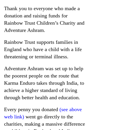
Thank you to everyone who made a
donation and raising funds for
Rainbow Trust Children’s Charity and
Adventure Ashram.
Rainbow Trust supports families in
England who have a child with a life
threatening or terminal illness.
Adventure Ashram was set up to help
the poorest people on the route that
Karma Enduro takes through India, to
achieve a higher standard of living
through better health and education.
Every penny you donated
(see above
web link)
went go directly to the
charities, making a massive difference