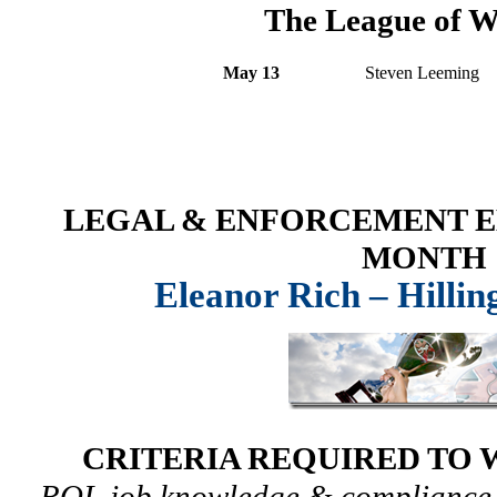
The League of W
May 13
Steven Leeming
LEGAL & ENFORCEMENT E
MONTH
Eleanor Rich – Hilli
CRITERIA REQUIRED TO 
ROI, job knowledge & compliance,