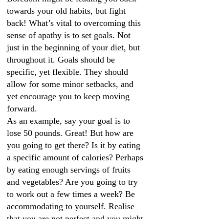
towards your old habits, but fight
back! What’s vital to overcoming this
sense of apathy is to set goals. Not
just in the beginning of your diet, but
throughout it. Goals should be
specific, yet flexible. They should
allow for some minor setbacks, and
yet encourage you to keep moving
forward.
As an example, say your goal is to
lose 50 pounds. Great! But how are
you going to get there? Is it by eating
a specific amount of calories? Perhaps
by eating enough servings of fruits
and vegetables? Are you going to try
to work out a few times a week? Be
accommodating to yourself. Realise
that you are not perfect and you might