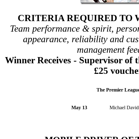
CRITERIA REQUIRED TO 
Team performance & spirit, perso
appearance, reliability and c
management fee
Winner Receives - Supervisor
of 
£25 vouche
The Premier Leagu
May 13
Michael David