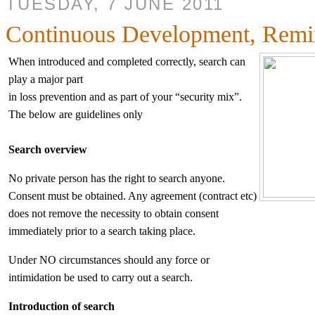
TUESDAY, 7 JUNE 2011
Continuous Development, Remi
When introduced and completed correctly, search can
play a major part
in loss prevention and as part of your “security mix”.
The below are guidelines only
Search overview
No private person has the right to search anyone.
Consent must be obtained. Any agreement (contract etc)
does not remove the necessity to obtain consent
immediately prior to a search taking place.
Under NO circumstances should any force or
intimidation be used to carry out a search.
Introduction of search