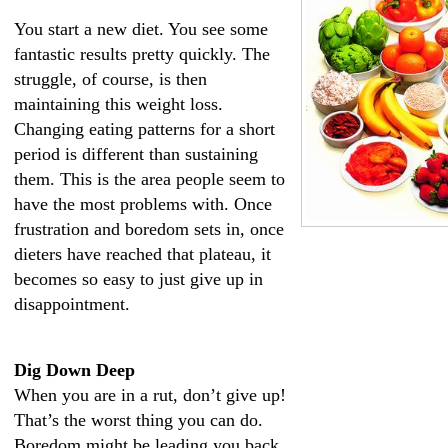
You start a new diet. You see some
fantastic results pretty quickly. The
struggle, of course, is then
maintaining this weight loss.
Changing eating patterns for a short
period is different than sustaining
them. This is the area people seem to
have the most problems with. Once
frustration and boredom sets in, once
dieters have reached that plateau, it
becomes so easy to just give up in
disappointment.
Dig Down Deep
When you are in a rut, don’t give up!
That’s the worst thing you can do.
Boredom might be leading you back