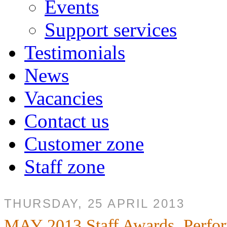
Events
Support services
Testimonials
News
Vacancies
Contact us
Customer zone
Staff zone
THURSDAY, 25 APRIL 2013
MAY 2013 Staff Awards, Perfo