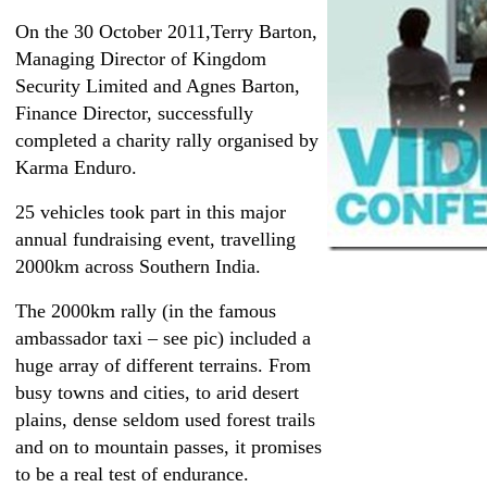
On the 30 October 2011,Terry Barton,
Managing Director of Kingdom
Security Limited and Agnes Barton,
Finance Director, successfully
completed a charity rally organised by
Karma Enduro.
25 vehicles took part in this major
annual fundraising event, travelling
2000km across Southern India.
The 2000km rally (in the famous
ambassador taxi – see pic) included a
huge array of different terrains. From
busy towns and cities, to arid desert
plains, dense seldom used forest trails
and on to mountain passes, it promises
to be a real test of endurance.