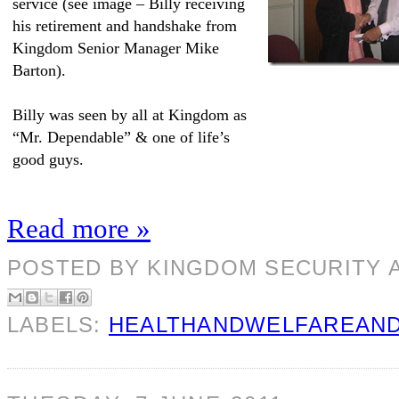
service (see image – Billy receiving
his retirement and handshake from
Kingdom Senior Manager Mike
Barton).
Billy was seen by all at Kingdom as
“Mr. Dependable” & one of life’s
good guys.
Read more »
POSTED BY
KINGDOM SECURITY
LABELS:
HEALTHANDWELFAREAN