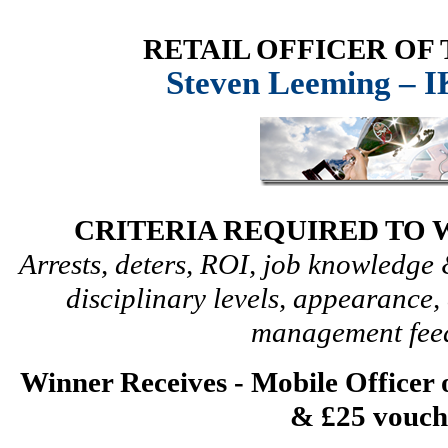
RETAIL OFFICER OF
Steven Leeming – 
CRITERIA REQUIRED TO 
Arrests, deters, ROI, job knowledg
disciplinary levels, appearanc
management fee
Winner Receives - Mobile Officer
& £25 vouch