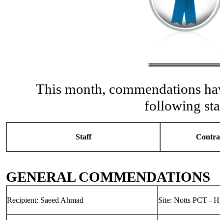
This month, commendations hav
following sta
Staff
Contra
GENERAL COMMENDATIONS
Recipient: Saeed Ahmad
Site: Notts PCT - 