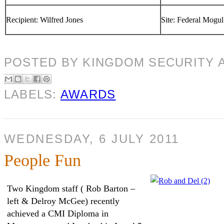
Recipient: Wilfred Jones
Site: Federal Mogul
POSTED BY
KINGDOM SECURITY
LABELS:
AWARDS
WEDNESDAY, 6 JULY 2011
People Fun
Two Kingdom staff ( Rob Barton –
left & Delroy McGee) recently
achieved a CMI Diploma in