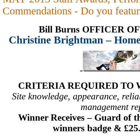
Commendations - Do you featur
Bill Burns OFFICER 
Christine Brightman – Home
-
CRITERIA REQUIRED TO 
Site knowledge, appearance, reliab
management re
Winner Receives –
Guard of th
winners badge & £25