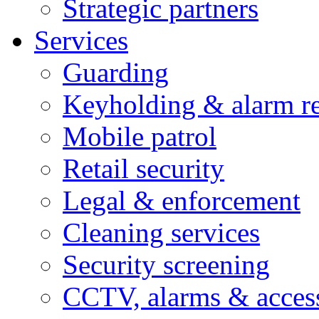
Strategic partners
Services
Guarding
Keyholding & alarm r
Mobile patrol
Retail security
Legal & enforcement
Cleaning services
Security screening
CCTV, alarms & access