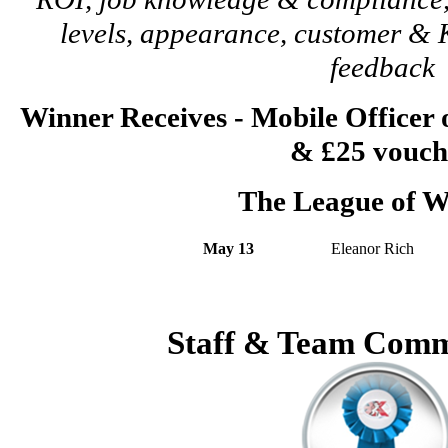
levels, appearance, customer 
feedback
Winner Receives - Mobile Officer
& £25 vouch
The League of W
May 13
Eleanor Rich
Staff & Team Comm