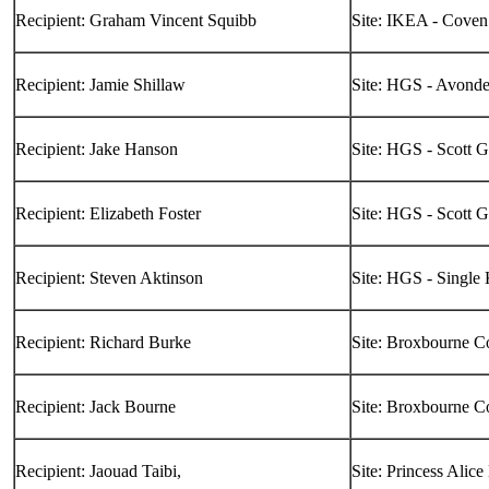
Recipient: Graham Vincent Squibb
Site: IKEA - Coven
Recipient: Jamie Shillaw
Site: HGS - Avond
Recipient: Jake Hanson
Site: HGS - Scott 
Recipient: Elizabeth Foster
Site: HGS - Scott 
Recipient: Steven Aktinson
Site: HGS - Single
Recipient: Richard Burke
Site: Broxbourne C
Recipient: Jack Bourne
Site: Broxbourne C
Recipient: Jaouad Taibi,
Site: Princess Alice