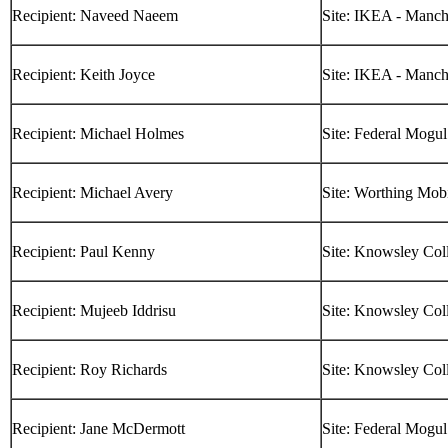
Recipient: Naveed Naeem
Site: IKEA - Manch
Recipient: Keith Joyce
Site: IKEA - Manch
Recipient: Michael Holmes
Site: Federal Mogul
Recipient: Michael Avery
Site: Worthing Mob
Recipient: Paul Kenny
Site: Knowsley Col
Recipient: Mujeeb Iddrisu
Site: Knowsley Col
Recipient: Roy Richards
Site: Knowsley Col
Recipient: Jane McDermott
Site: Federal Mogul