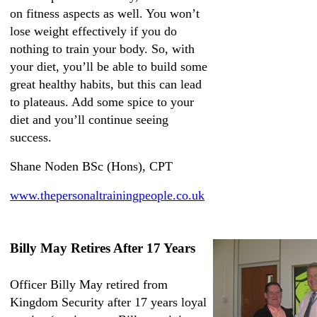
on fitness aspects as well. You won’t
lose weight effectively if you do
nothing to train your body. So, with
your diet, you’ll be able to build some
great healthy habits, but this can lead
to plateaus. Add some spice to your
diet and you’ll continue seeing
success.
Shane Noden BSc (Hons), CPT
www.thepersonaltrainingpeople.co.uk
Billy May Retires After 17 Years
Officer Billy May retired from
Kingdom Security after 17 years loyal