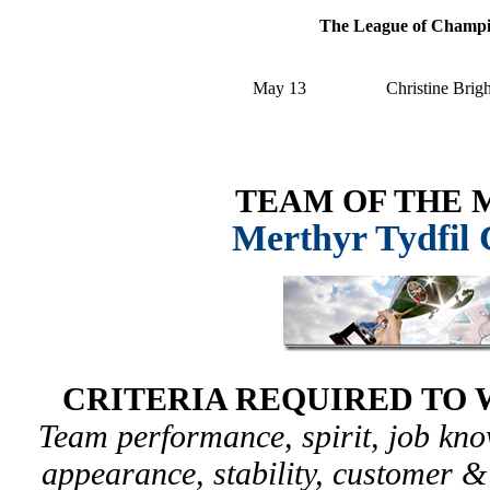
The League of Champ
May 13
Christine Brig
TEAM OF THE
Merthyr Tydfil 
CRITERIA REQUIRED TO 
Team performance, spirit, job kn
appearance, stability, customer