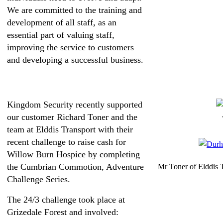
We are committed to the training and
development of all staff, as an
essential part of valuing staff,
improving the service to customers
and developing a successful business.
Kingdom Security recently supported
our customer Richard Toner and the
team at Elddis Transport with their
recent challenge to raise cash for
Willow Burn Hospice by completing
the Cumbrian Commotion, Adventure
Mr Toner of Elddis T
Challenge Series.
The 24/3 challenge took place at
Grizedale Forest and involved: