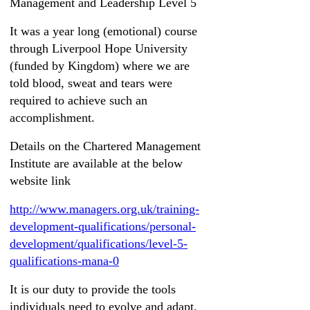
Management and Leadership Level 5
It was a year long (emotional) course
through Liverpool Hope University
(funded by Kingdom) where we are
told blood, sweat and tears were
required to achieve such an
accomplishment.
Details on the Chartered Management
Institute are available at the below
website link
http://www.managers.org.uk/training-
development-qualifications/personal-
development/qualifications/level-5-
qualifications-mana-0
It is our duty to provide the tools
individuals need to evolve and adapt.