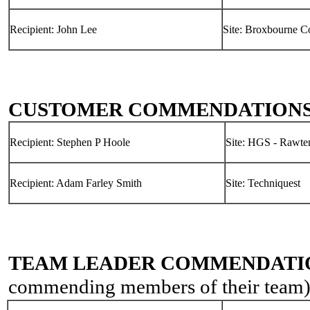
Recipient: John Lee
Site: Broxbourne C
CUSTOMER COMMENDATION
Recipient: Stephen P Hoole
Site: HGS - Rawten
Recipient: Adam Farley Smith
Site: Techniquest
TEAM LEADER COMMENDATI
commending members of their team