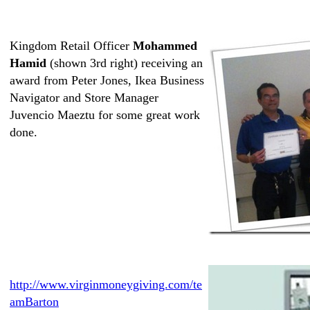
Kingdom Retail Officer
Mohammed
Hamid
(shown 3rd right) receiving an
award from Peter Jones, Ikea Business
Navigator and Store Manager
Juvencio Maeztu for some great work
done.
http://www.virginmoneygiving.com/te
amBarton